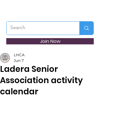
Join Now
LHCA
Jun 7
Ladera Senior
Association activity
calendar