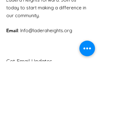
Youth Doctor Program
Ladera AI You
today to start making a difference in
Program
our community.
Email
: Info
@laderaheights.org
Get Email Updates
Enter your email address
Sign Up!
Quick Links