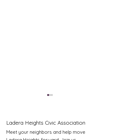
Ladera Heights Civic Association
Meet your neighbors and help move
Ladera Heights forward. Join us