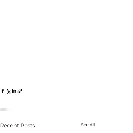
See All
Recent Posts