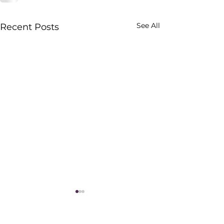
See All
Recent Posts