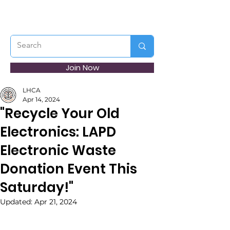
Join Now
LHCA
Apr 14, 2024
"Recycle Your Old
Electronics: LAPD
Electronic Waste
Donation Event This
Saturday!"
Updated:
Apr 21, 2024