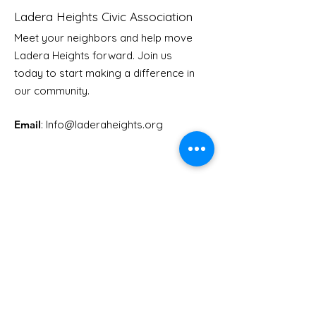
Ladera Heights Civic Association
Meet your neighbors and help move
Ladera Heights forward. Join us
Youth Doctor Program
Ladera AI You
today to start making a difference in
Program
our community.
Email
: Info
@laderaheights.org
Get Email Updates
Enter your email address
Sign Up!