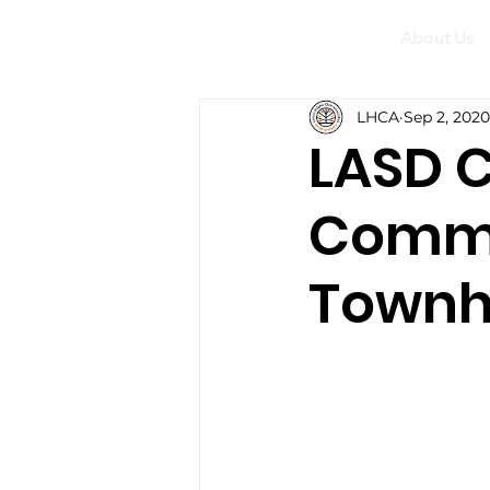
About Us
LHCA
Sep 2, 2020
LASD C
Commi
Townh