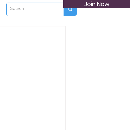
Join Now