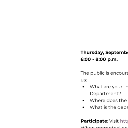
Thursday, Septemb
6:00 - 8:00 p.m.
The public is encour
us:
What are your th
Department?
Where does the 
What is the dep
Participate
: Visit 
htt
When prompted, enter