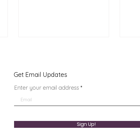
Get Email Updates
Enter your email address
Re-opening celebration
Come
for Ladera Community
Safe
Center
Sign Up!