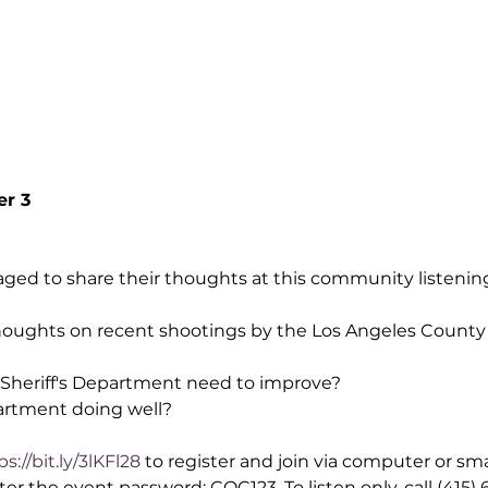
er 3
aged to share their thoughts at this community listening 
oughts on recent shootings by the Los Angeles County S
Sheriff's Department need to improve?
artment doing well?
ps://bit.ly/3lKFl28
 to register and join via computer or sm
 the event password: COC123. To listen only, call (415) 