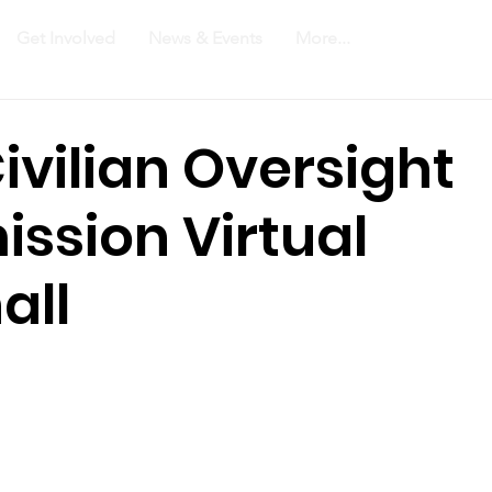
Get Involved
News & Events
More...
ivilian Oversight
ssion Virtual
all