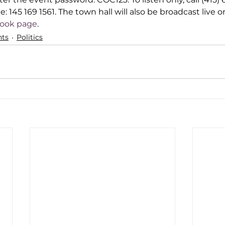
: 145 169 1561. The town hall will also be broadcast live o
book page
.
ts
Politics