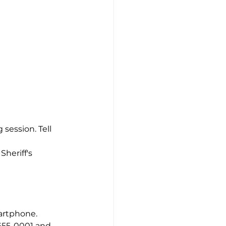
session. Tell 
heriff's 
artphone. 
655-0001 and 