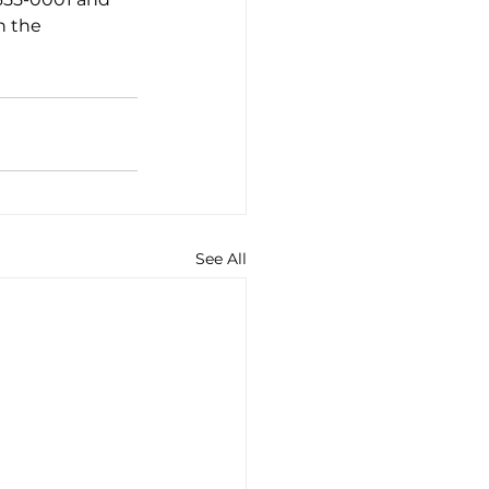
n the 
See All