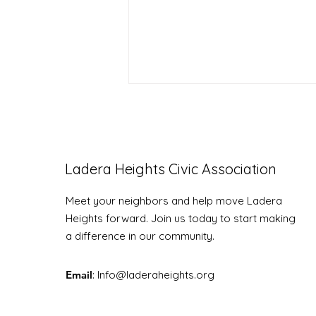
Ladera Heights Civic Association
Meet your neighbors and help move Ladera
LHCA Mix & Mingle RSVP!
Heights forward. Join us today to start making
a difference in our community.
Email
: Info
@laderaheights.org