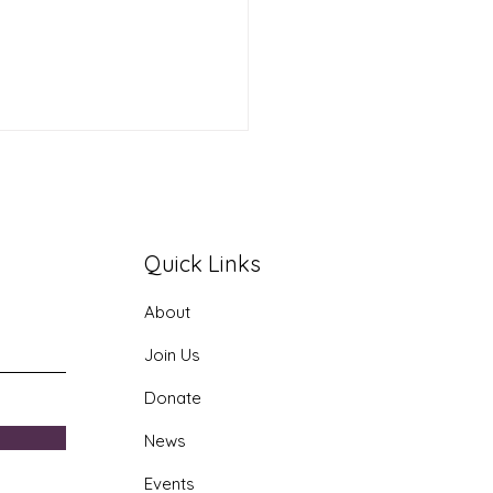
Quick Links
About
 Join the Public
Join Us
ty Conversation !
Donate
News
Events