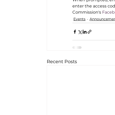
enter the access code
Commission's
 Face
Events
Announcemen
Recent Posts