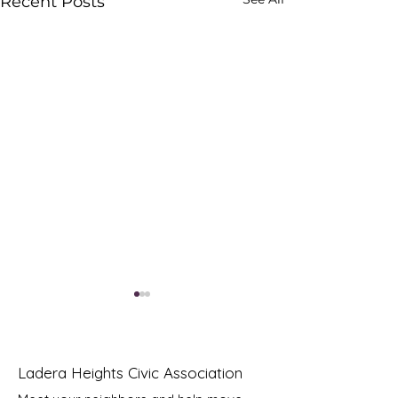
Recent Posts
Ladera Heights Civic Association