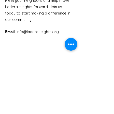
Meet your neighbors and help move
Ladera Heights forward. Join us
Youth Doctor Program
Ladera AI You
today to start making a difference in
Program
our community.
Email
: Info
@laderaheights.org
Get Email Updates
Enter your email address
Sign Up!