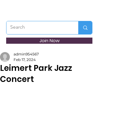
Join Now
admin954567
Feb 17, 2024
Leimert Park Jazz
Concert