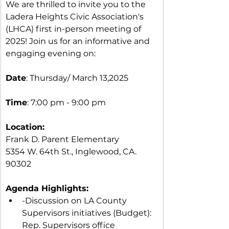
We are thrilled to invite you to the 
Ladera Heights Civic Association's 
(LHCA) first in-person meeting of 
2025! Join us for an informative and 
engaging evening on:
Date
: Thursday/ March 13,2025
Time
: 7:00 pm - 9:00 pm
Location:
Frank D. Parent Elementary
5354 W. 64th St., Inglewood, CA. 
90302
Agenda Highlights:
-Discussion on LA County 
Supervisors initiatives (Budget): 
Rep. Supervisors office