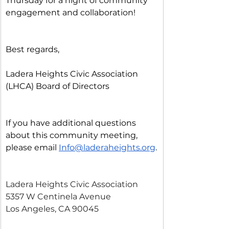
Thursday for a night of community 
engagement and collaboration!
Best regards,
Ladera Heights Civic Association 
(LHCA) Board of Directors
If you have additional questions 
about this community meeting, 
please email 
Info@laderaheights.org
.
Ladera Heights Civic Association
5357 W Centinela Avenue
Los Angeles, CA 90045