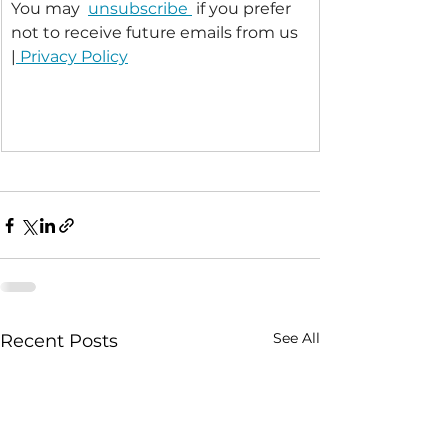
You may  
unsubscribe 
 if you prefer 
not to receive future emails from us 
|
 Privacy Policy
See All
Recent Posts