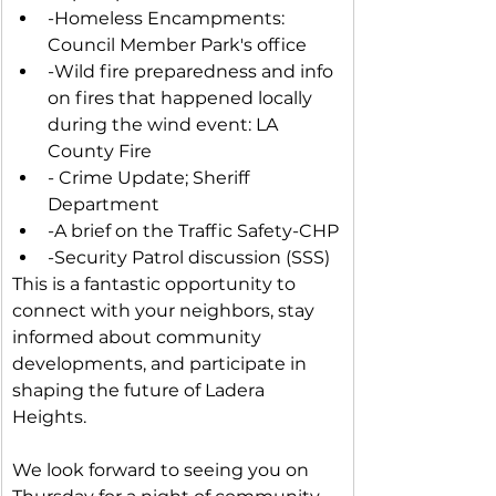
-Homeless Encampments: 
Council Member Park's office
-Wild fire preparedness and info 
on fires that happened locally 
during the wind event: LA 
County Fire
- Crime Update; Sheriff 
Department
-A brief on the Traffic Safety-CHP
-Security Patrol discussion (SSS)
This is a fantastic opportunity to 
connect with your neighbors, stay 
informed about community 
developments, and participate in 
shaping the future of Ladera 
Heights.
We look forward to seeing you on 