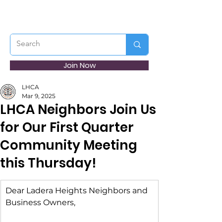
Join Now
LHCA
Mar 9, 2025
LHCA Neighbors Join Us
for Our First Quarter
Community Meeting
this Thursday!
Dear Ladera Heights Neighbors and 
Business Owners,