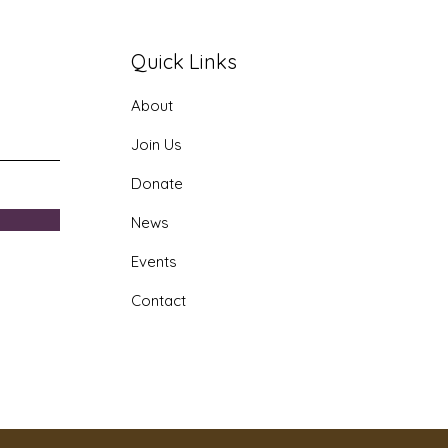
Quick Links
About
th Doctor Program
Join Us
Donate
News
Events
Contact