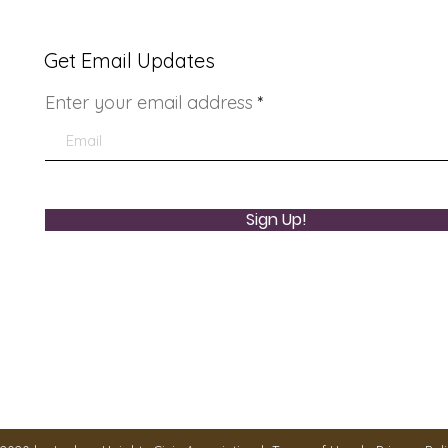
Get Email Updates
Enter your email address
LHCA Annual Picnic
You
Sign Up!