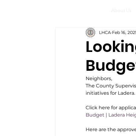
About Us
LHCA
Feb 16, 202
Lookin
Budget 
Neighbors,
The County Superviso
initiatives for Lader
Click here for applica
Budget | Ladera Hei
Here are the approve