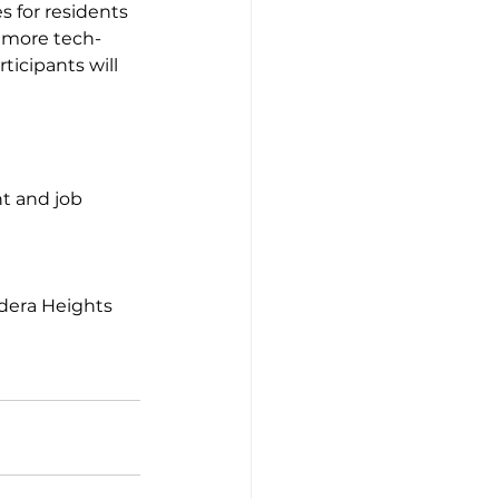
s for residents 
e more tech-
icipants will 
dera Heights 