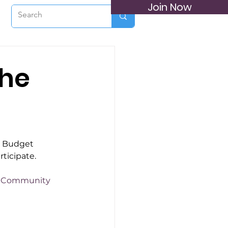
Join Now
the
e Budget 
rticipate.
ct Community 