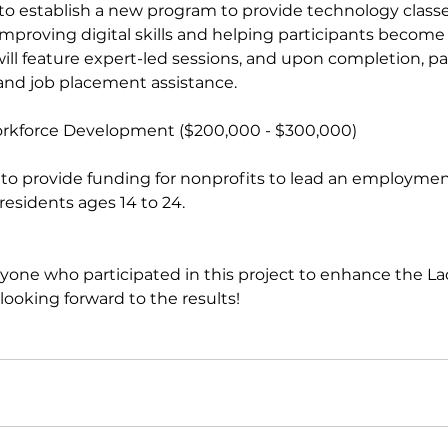
ms to establish a new program to provide technology classe
t improving digital skills and helping participants becom
ll feature expert-led sessions, and upon completion, part
 and job placement assistance.
 Workforce Development ($200,000 - $300,000)
r residents ages 14 to 24.
yone who participated in this project to enhance the La
oking forward to the results!