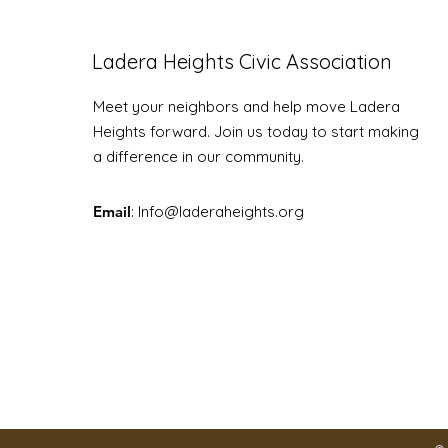
Ladera Heights Civic Association
Meet your neighbors and help move Ladera
Youth Community Fair
Heights forward. Join us today to start making
a difference in our community.
Email
: Info
@laderaheights.org