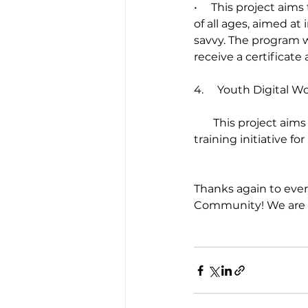
•     This project ai
of all ages, aimed a
savvy. The program wi
receive a certificate
4.     Youth Digital
       This project aims to provide funding for nonprofits to lead an employment and job 
training initiative fo
Thanks again to ever
Community! We are lo