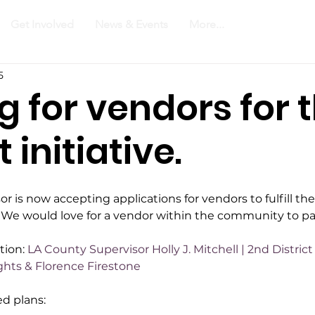
Get Involved
News & Events
More...
5
g for vendors for 
initiative.
r is now accepting applications for vendors to fulfill th
a. We would love for a vendor within the community to pa
tion: 
LA County Supervisor Holly J. Mitchell | 2nd Distri
ghts & Florence Firestone
d plans: