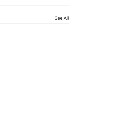
See All