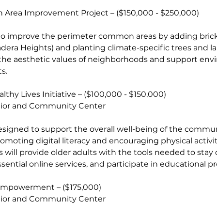
n Area Improvement Project – ($150,000 - $250,000)
ms to improve the perimeter common areas by adding bric
era Heights) and planting climate-specific trees and l
 the aesthetic values of neighborhoods and support env
s.
ealthy Lives Initiative – ($100,000 - $150,000)
nior and Community Center
 is designed to support the overall well-being of the commun
omoting digital literacy and encouraging physical activi
ses will provide older adults with the tools needed to sta
ssential online services, and participate in educational p
cy Empowerment – ($175,000)
nior and Community Center