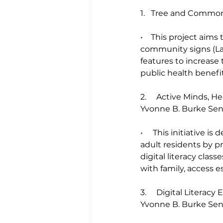
1.   Tree and Commo
•    This project ai
community signs (Lad
features to increase
public health benefit
2.     Active Minds, H
Yvonne B. Burke Se
•     This initiative
adult residents by pr
digital literacy clas
with family, access e
3.     Digital Litera
Yvonne B. Burke Se