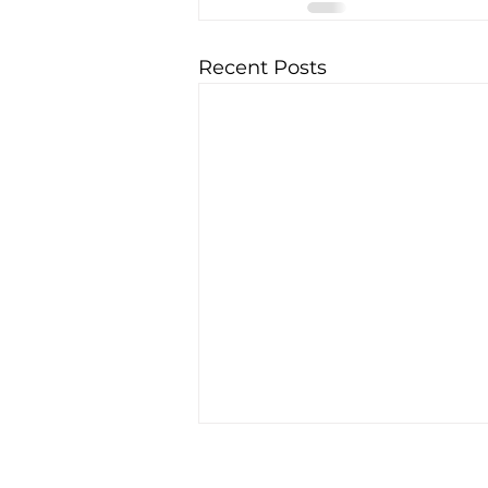
Recent Posts