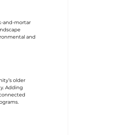
k-and-mortar 
andscape 
ironmental and 
ity’s older 
ty. Adding 
y connected 
rograms.