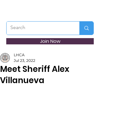
Join Now
LHCA
Jul 23, 2022
Meet Sheriff Alex
Villanueva