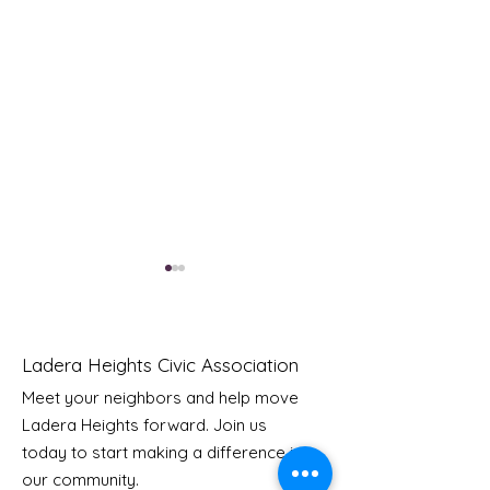
Ladera Heights Civic Association
Meet your neighbors and help move
LHCA Annual Picnic
Ladera Heights forward. Join us
Youth Doctor
today to start making a difference in
our community.