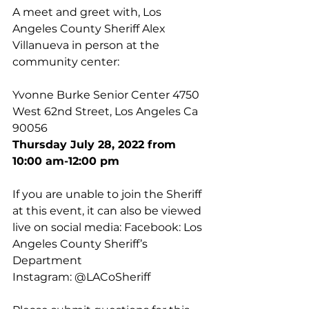
A meet and greet with, Los 
Angeles County Sheriff Alex 
Villanueva in person at the 
community center: 
Yvonne Burke Senior Center 4750 
West 62nd Street, Los Angeles Ca 
90056 
Thursday July 28, 2022 from 
10:00 am-12:00 pm 
If you are unable to join the Sheriff 
at this event, it can also be viewed 
live on social media: Facebook: Los 
Angeles County Sheriff’s 
Department 
Instagram: @LACoSheriff 