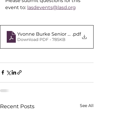
Please submit questions for this 
event to: 
lasdevents@lasd.org
Yvonne Burke Senior Center Meet and Greet Fly
.pdf
Download PDF • 785KB
See All
Recent Posts