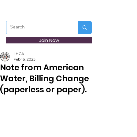
Join Now
LHCA
Feb 16, 2025
Note from American
Water, Billing Change
(paperless or paper).