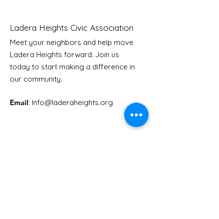
Ladera Heights Civic Association
Meet your neighbors and help move
LHCA Annual Picnic
Ladera Heights forward. Join us
Youth Doctor
today to start making a difference in
our community.
Email
: Info
@laderaheights.org
Get Email Updates
Enter your email address
Sign Up!