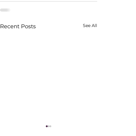
See All
Recent Posts