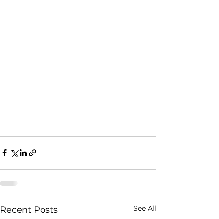
See All
Recent Posts