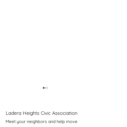
Ladera Heights Civic Association
Meet your neighbors and help move