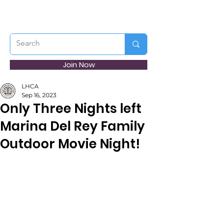
Join Now
LHCA
Sep 16, 2023
Only Three Nights left
Marina Del Rey Family
Outdoor Movie Night!