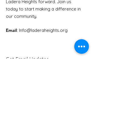
Ladera Heights forward. Join us
Youth Doctor Program
Ladera AI You
today to start making a difference in
Program
our community.
Email
: Info
@laderaheights.org
Get Email Updates
Enter your email address
Sign Up!
Quick Links