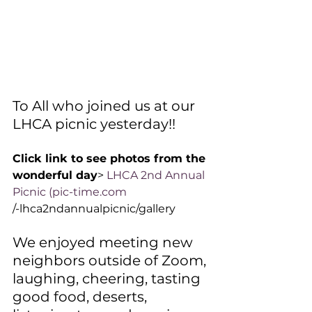
To All who joined us at our 
LHCA picnic yesterday!! 
Click link to see photos from the 
wonderful day
> 
LHCA 2nd Annual 
Picnic (
pic-time.com
/-lhca2ndannualpicnic/gallery
We enjoyed meeting new 
neighbors outside of Zoom, 
laughing, cheering, tasting 
good food, deserts, 