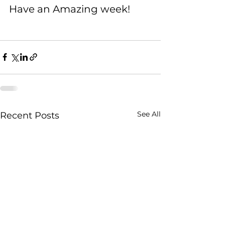
Have an Amazing week!
See All
Recent Posts