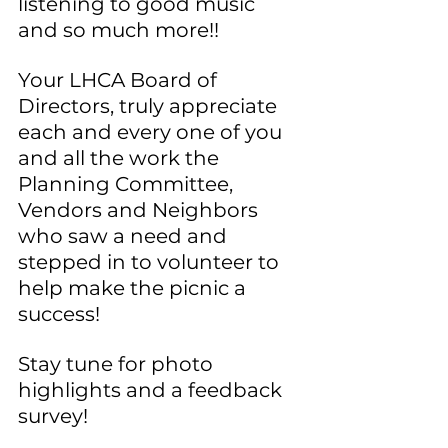
listening to good music 
and so much more!!
Your LHCA Board of 
Directors, truly appreciate 
each and every one of you 
and all the work the 
Planning Committee, 
Vendors and Neighbors 
who saw a need and 
stepped in to volunteer to 
help make the picnic a 
success!
Stay tune for photo 
highlights and a feedback 
survey!