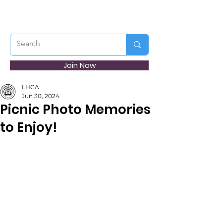
Join Now
LHCA
Jun 30, 2024
Picnic Photo Memories
to Enjoy!