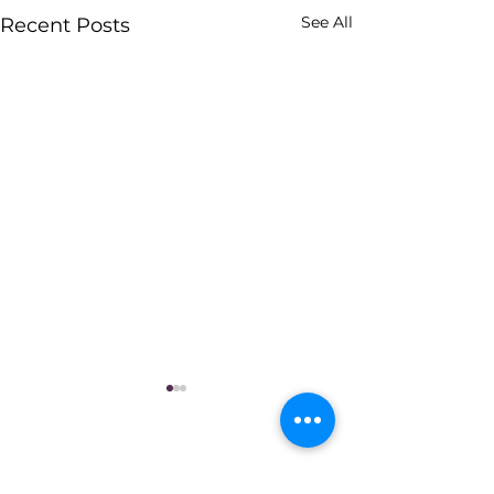
See All
Recent Posts
Ladera Heights Civic Association