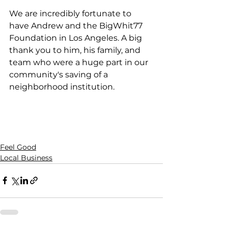
We are incredibly fortunate to 
have Andrew and the BigWhit77 
Foundation in Los Angeles. A big 
thank you to him, his family, and 
team who were a huge part in our 
community's saving of a 
neighborhood institution. 
Feel Good
Local Business