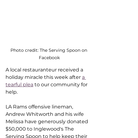
Photo credit: The Serving Spoon on 
Facebook
A local restauranteur received a 
holiday miracle this week after 
a 
tearful plea
 to our community for 
help. 
LA Rams offensive lineman, 
Andrew Whitworth and his wife 
Melissa have generously donated 
$50,000 to Inglewood's The 
Serving Spoon to help keep their 