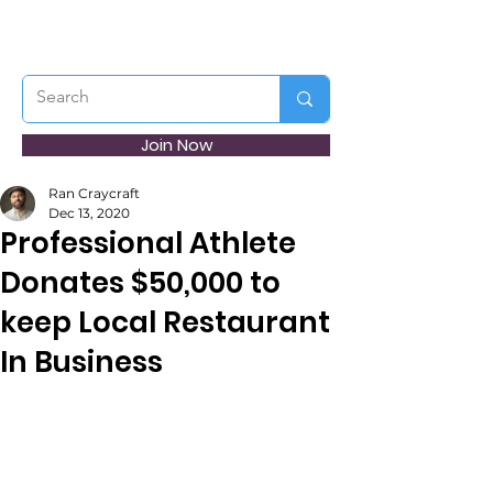
Join Now
Ran Craycraft
Dec 13, 2020
Professional Athlete
Donates $50,000 to
keep Local Restaurant
In Business