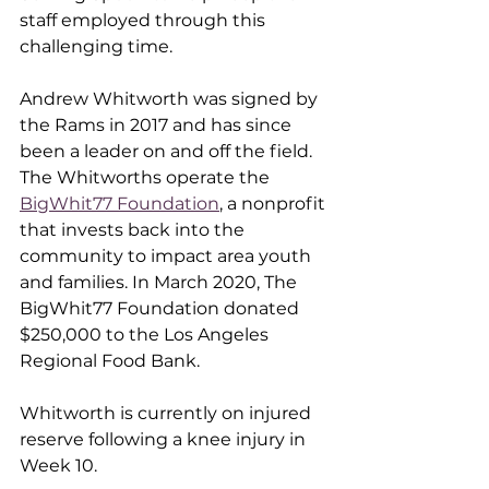
staff employed through this 
challenging time. 
Andrew Whitworth was signed by 
the Rams in 2017 and has since 
been a leader on and off the field. 
The Whitworths operate the 
BigWhit77 Foundation
,
 a nonprofit 
that invests back into the 
community to impact area youth 
and families. In March 2020, The 
BigWhit77 Foundation donated 
$250,000 to the Los Angeles 
Regional Food Bank.
Whitworth is currently on injured 
reserve following a knee injury in 
Week 10.