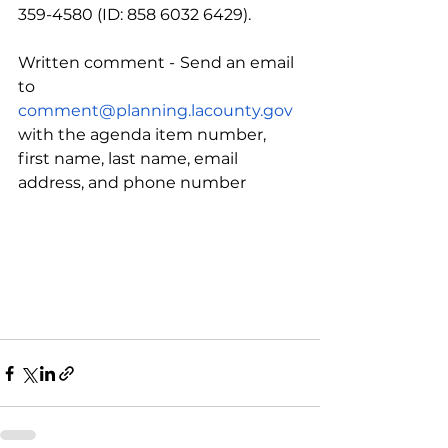
359-4580 (ID: 858 6032 6429).
Written comment -
Send an email 
to 
comment@planning.lacounty.gov
with the agenda item number, 
first name, last name, email 
address, and phone number