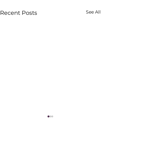
See All
Recent Posts