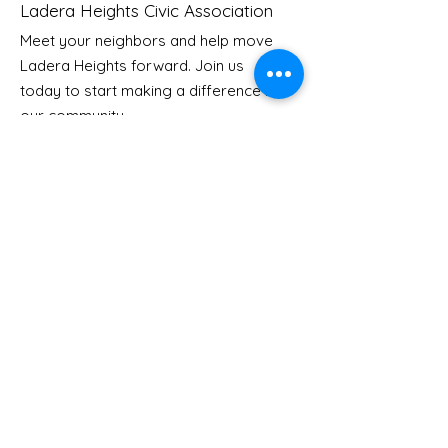
Ladera Heights Civic Association
Meet your neighbors and help move
LHCA Annual Picnic
Ladera Heights forward. Join us
Youth Doctor
today to start making a difference in
our community.
Email
: Info
@laderaheights.org
Get Email Updates
Enter your email address
Sign Up!