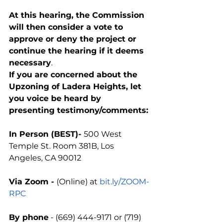
At this hearing, the Commission 
will then consider a vote to 
approve or deny the project or 
continue the hearing if it deems 
necessary
.
If you are concerned about the 
Upzoning of Ladera Heights, let 
you voice be heard by 
presenting testimony/comments:
In Person (BEST)- 
500 West 
Temple St. Room 381B, Los 
Angeles, CA 90012
Via Zoom - 
(Online) at 
bit.ly/ZOOM-
RPC
By phone
 - (669) 444-9171 or (719) 