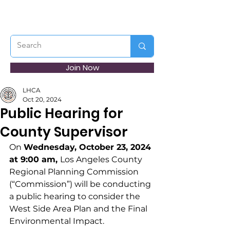
Join Now
LHCA
Oct 20, 2024
Public Hearing for
County Supervisor
On 
Wednesday, October 23, 2024 
at 9:00 am, 
Los Angeles County 
Regional Planning Commission 
(“Commission”) will be conducting 
a public hearing to consider the 
West Side Area Plan and the Final 
Environmental Impact. 