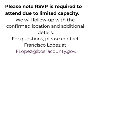
Please note RSVP is required to 
attend due to limited capacity.
We will follow-up with the 
confirmed location and additional 
details.
For questions, please contact 
Francisco Lopez at 
FLopez@bos.lacounty.gov.