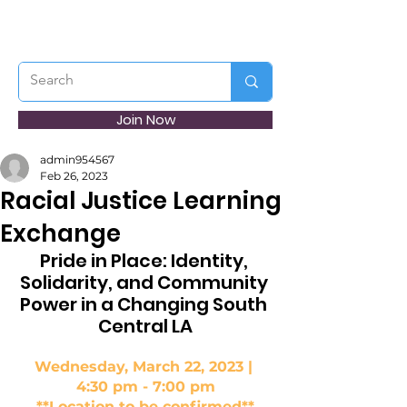
Join Now
admin954567
Feb 26, 2023
Racial Justice Learning
Exchange
Pride in Place: Identity, 
Solidarity, and Community 
Power in a Changing South 
Central LA
Wednesday, March 22, 2023 | 
4:30 pm - 7:00 pm
**Location to be confirmed**