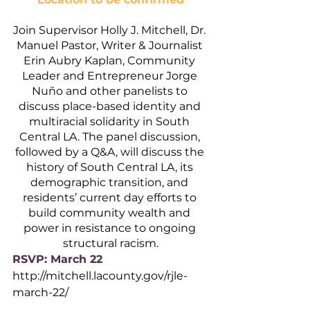
Join Supervisor Holly J. Mitchell, Dr. 
Manuel Pastor, Writer & Journalist 
Erin Aubry Kaplan, Community 
Leader and Entrepreneur Jorge 
Nuño and other panelists to 
discuss place-based identity and 
multiracial solidarity in South 
Central LA. The panel discussion, 
followed by a Q&A, will discuss the 
history of South Central LA, its 
demographic transition, and 
residents’ current day efforts to 
build community wealth and 
power in resistance to ongoing 
structural racism.
RSVP: March 22
http://mitchell.lacounty.gov/rjle-
march-22/