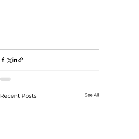
See All
Recent Posts