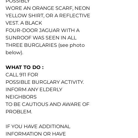
POSSIBLY
WORE AN ORANGE SCARF, NEON 
YELLOW SHIRT, OR A REFLECTIVE 
VEST. A BLACK
FOUR-DOOR JAGUAR WITH A 
SUNROOF WAS SEEN IN ALL 
THREE BURGLARIES (see photo 
below).
WHAT TO DO :
CALL 911 FOR
POSSIBLE BURGLARY ACTIVITY.
INFORM ANY ELDERLY 
NEIGHBORS
TO BE CAUTIOUS AND AWARE OF 
PROBLEM.
IF YOU HAVE ADDITIONAL 
INFORMATION OR HAVE 