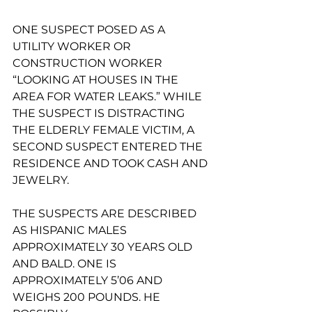
ONE SUSPECT POSED AS A 
UTILITY WORKER OR 
CONSTRUCTION WORKER 
“LOOKING AT HOUSES IN THE 
AREA FOR WATER LEAKS.” WHILE 
THE SUSPECT IS DISTRACTING 
THE ELDERLY FEMALE VICTIM, A 
SECOND SUSPECT ENTERED THE 
RESIDENCE AND TOOK CASH AND 
JEWELRY.
THE SUSPECTS ARE DESCRIBED 
AS HISPANIC MALES 
APPROXIMATELY 30 YEARS OLD
AND BALD. ONE IS 
APPROXIMATELY 5’06 AND 
WEIGHS 200 POUNDS. HE 