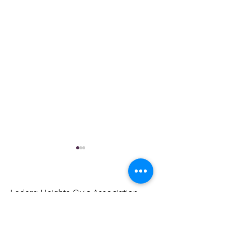
Ladera Heights Civic Association
Meet your neighbors and help move
Ladera Heights forward. Join us