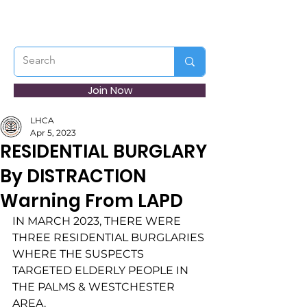
Join Now
LHCA
Apr 5, 2023
RESIDENTIAL BURGLARY
By DISTRACTION
Warning From LAPD
IN MARCH 2023, THERE WERE 
THREE RESIDENTIAL BURGLARIES 
WHERE THE SUSPECTS
TARGETED ELDERLY PEOPLE IN 
THE PALMS & WESTCHESTER 
AREA. 