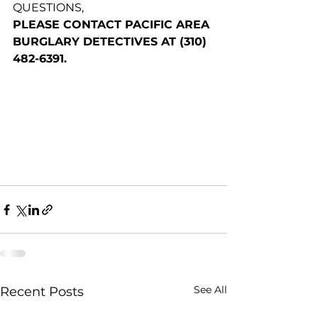
QUESTIONS,
PLEASE CONTACT PACIFIC AREA 
BURGLARY DETECTIVES AT (310) 
482-6391.
See All
Recent Posts