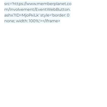
src='
https://www.memberplanet.co
m/Involvement/EventWebButton.
ashx?ID=MjoPxiLk
' style='border: 0 
none; width: 100%;'></iframe>