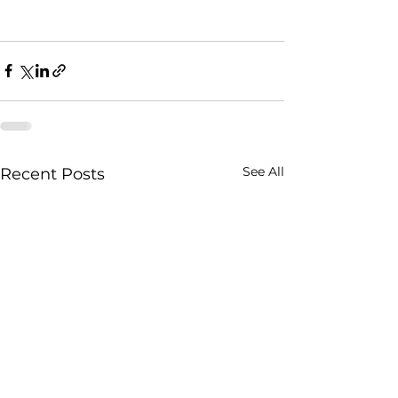
See All
Recent Posts