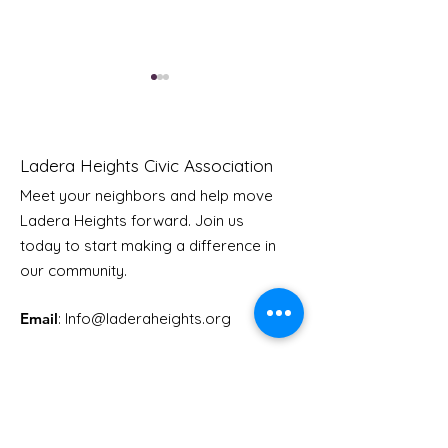
Ladera Heights Civic Association
Meet your neighbors and help move
Ladera Heights forward. Join us
Youth Doctor Program
Ladera AI You
today to start making a difference in
Program
our community.
Email
: Info
@laderaheights.org
Get Email Updates