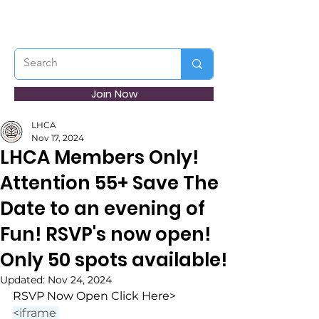
Join Now
LHCA
Nov 17, 2024
LHCA Members Only!
Attention 55+ Save The
Date to an evening of
Fun! RSVP's now open!
Only 50 spots available!
Updated:
Nov 24, 2024
RSVP Now Open Click Here>
<iframe 