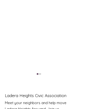
Ladera Heights Civic Association
Meet your neighbors and help move
LHCA Annual Picnic
Ladera Heights forward. Join us