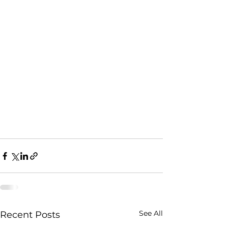
See All
Recent Posts