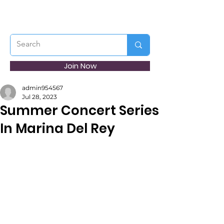
Join Now
admin954567
Jul 28, 2023
Summer Concert Series
In Marina Del Rey