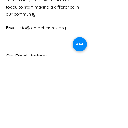
Youth Doctor
today to start making a difference in
our community.
Email
: Info
@laderaheights.org
Get Email Updates
Enter your email address
Sign Up!
Quick Links