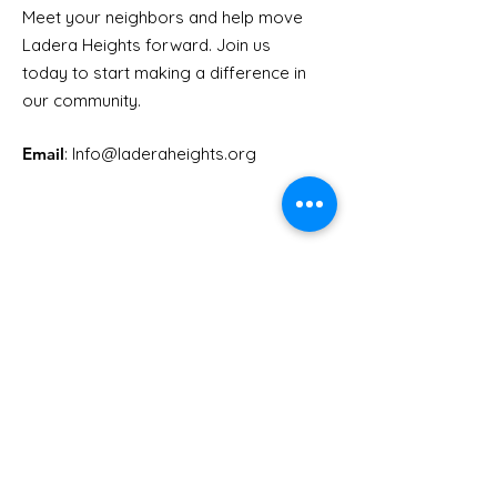
Meet your neighbors and help move
LHCA Annual Picnic
Ladera Heights forward. Join us
Youth Doctor
today to start making a difference in
our community.
Email
: Info
@laderaheights.org
Get Email Updates
Enter your email address
Sign Up!