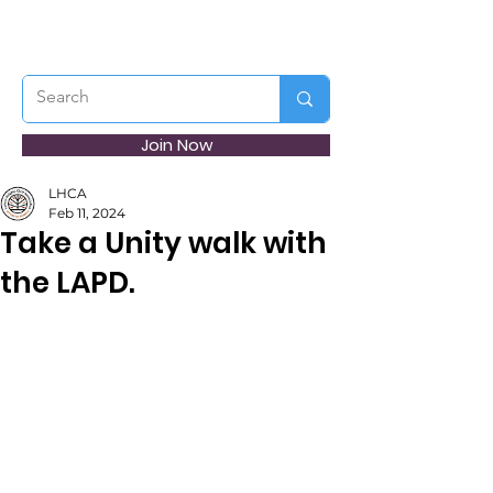
Join Now
LHCA
Feb 11, 2024
Take a Unity walk with
the LAPD.