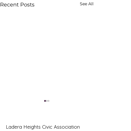
See All
Recent Posts
Ladera Heights Civic Association