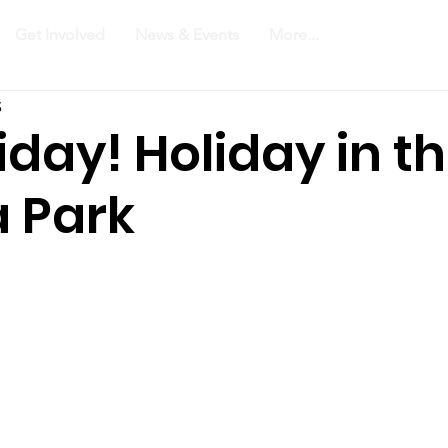
Get Involved
News & Events
More...
3
riday! Holiday in t
 Park