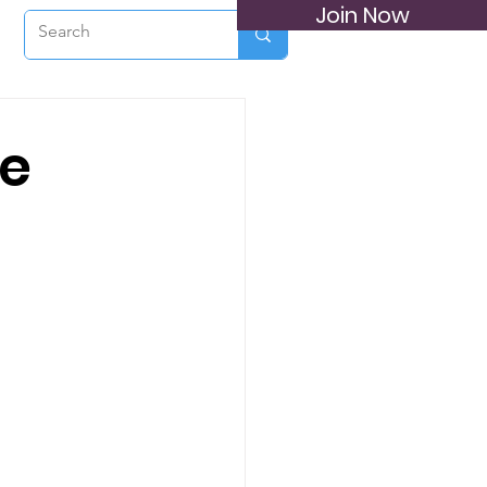
Join Now
he