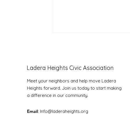
Ladera Heights Civic Association
LHCA Annual Picnic
Meet your neighbors and help move Ladera
Heights forward. Join us today to start making
a difference in our community.
Email
: Info
@laderaheights.org