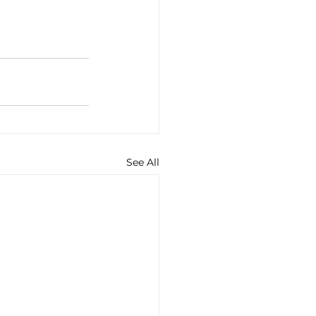
See All