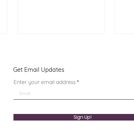
Get Email Updates
Enter your email address
Youth Doctor Program
Lad
Sign Up!