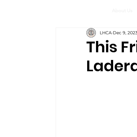
About Us
LHCA
Dec 9, 202
This F
Ladera