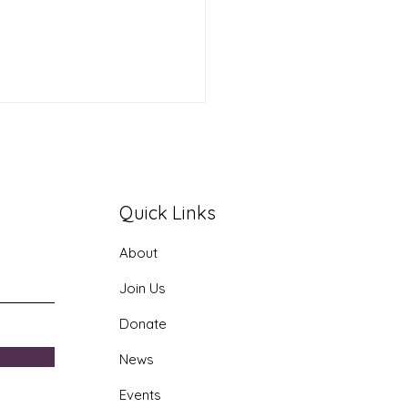
Quick Links
About
era AI Youth Program
Join Us
Donate
News
Events