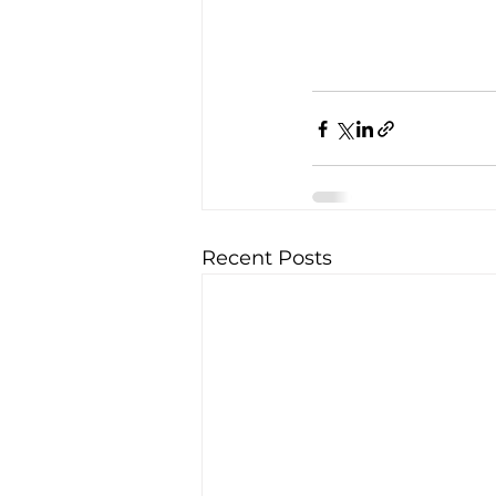
Recent Posts