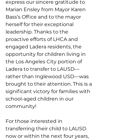
express our sincere gratitude to 
Marian Ensley from Mayor Karen 
Bass’s Office and to the mayor 
herself for their exceptional 
leadership. Thanks to the 
proactive efforts of LHCA and 
engaged Ladera residents, the 
opportunity for children living in 
the Los Angeles City portion of 
Ladera to transfer to LAUSD—
rather than Inglewood USD—was 
brought to their attention. This is a 
significant victory for families with 
school-aged children in our 
community!
For those interested in 
transferring their child to LAUSD 
now or within the next four years, 