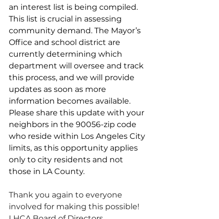
an interest list is being compiled. 
This list is crucial in assessing 
community demand. The Mayor’s 
Office and school district are 
currently determining which 
department will oversee and track 
this process, and we will provide 
updates as soon as more 
information becomes available.
Please share this update with your 
neighbors in the 90056-zip code 
who reside within Los Angeles City 
limits, as this opportunity applies 
only to city residents and not 
those in LA County.
Thank you again to everyone 
involved for making this possible!
LHCA Board of Directors