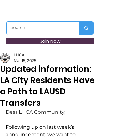
Join Now
LHCA
Mar 15, 2025
Updated information:
LA City Residents Have
a Path to LAUSD
Transfers
Dear LHCA Community,
Following up on last week’s 
announcement, we want to 