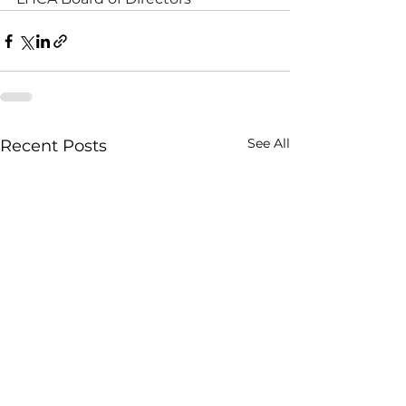
See All
Recent Posts