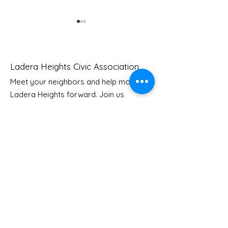
Ladera Heights Civic Association
Meet your neighbors and help move
Ladera Heights forward. Join us
Youth Doctor Program
Ladera AI You
today to start making a difference in
Program
our community.
Email
: Info
@laderaheights.org
Get Email Updates
Enter your email address