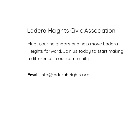
Ladera Heights Civic Association
LHCA Annual Picnic
Meet your neighbors and help move Ladera
Heights forward. Join us today to start making
a difference in our community.
Email
: Info
@laderaheights.org