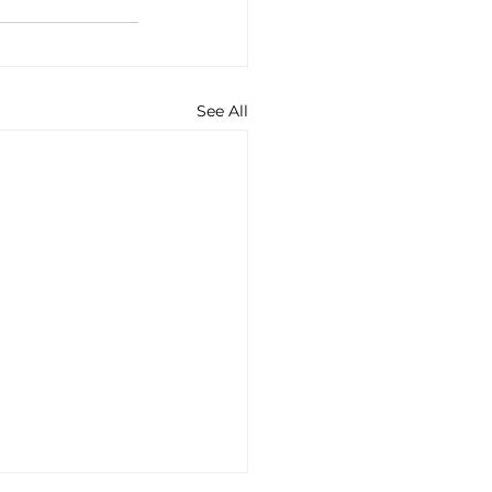
See All