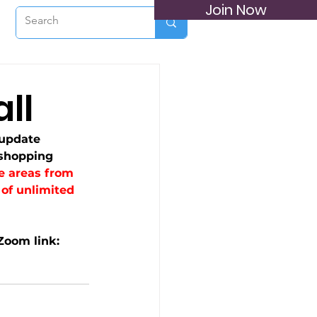
Join Now
ll
update 
shopping 
e areas from 
of unlimited 
Zoom link: