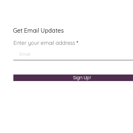
Get Email Updates
Enter your email address
Youth Doctor Program
Lad
Sign Up!