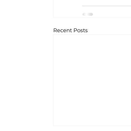
Recent Posts