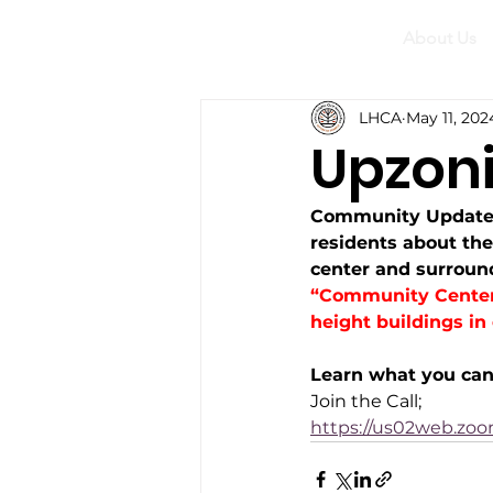
About Us
LHCA
May 11, 202
Upzon
Community Update 
residents about th
center and surround
“Community Centers
height buildings in
Learn what you can 
Join the Call;
https://us02web.zo