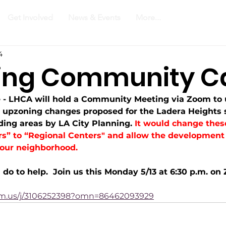
Get Involved
News & Events
More...
4
ing Community Ca
- LHCA will hold a Community Meeting via Zoom to 
e upzoning changes proposed for the Ladera Heights 
ing areas by LA City Planning. 
It would change thes
” to “Regional Centers" and allow the development 
 our neighborhood.
do to help.  Join us this Monday 5/13 at 6:30 p.m. on 
om.us/j/3106252398?omn=86462093929