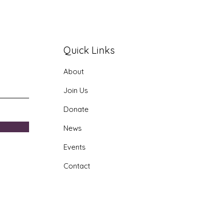
Quick Links
About
era AI Youth Program
Join Us
Donate
News
Events
Contact