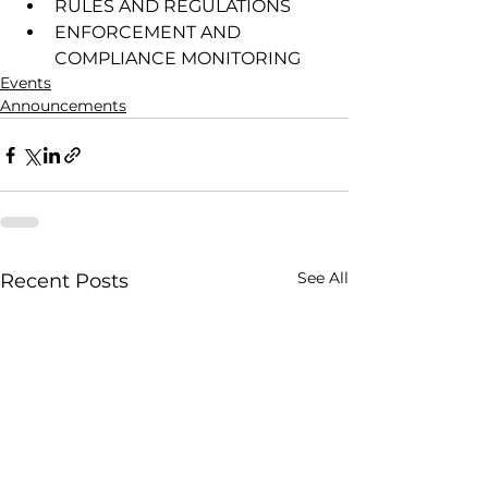
RULES AND REGULATIONS
ENFORCEMENT AND 
COMPLIANCE MONITORING
Events
Announcements
See All
Recent Posts