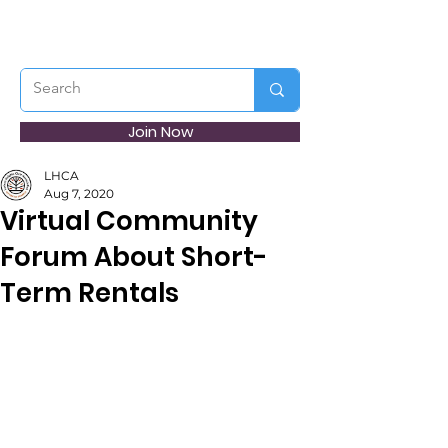
Join Now
LHCA
Aug 7, 2020
Virtual Community
Forum About Short-
Term Rentals