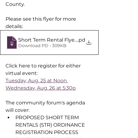
County. 
Please see this flyer for more 
details:
Short Term Rental Flyer Aug 25 Aug 26
.pd
Download PD • 309KB
Click here to register for either 
virtual event:
Tuesday, Aug. 25 at Noon 
Wednesday, Aug. 26 at 5:30p
The community forum's agenda 
will cover:
PROPOSED SHORT TERM 
RENTALS (STR) ORDINANCE 
REGISTRATION PROCESS