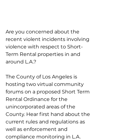
Are you concerned about the 
recent violent incidents involving 
violence with respect to Short-
Term Rental properties in and 
around L.A.?
The County of Los Angeles is 
hosting two virtual community 
forums on a proposed Short Term 
Rental Ordinance for the 
unincorporated areas of the 
County. Hear first hand about the 
current rules and regulations as 
well as enforcement and 
compliance monitoring in L.A. 