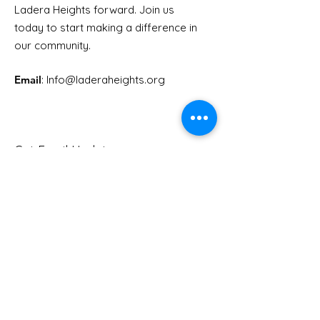
Ladera Heights forward. Join us
Another Election is
RSVP for Herb
today to start making a difference in
Coming!
x Holly Mitchel
our community.
Candidate F
Email
: Info
@laderaheights.org
Get Email Updates
Enter your email address
Sign Up!
Quick Links