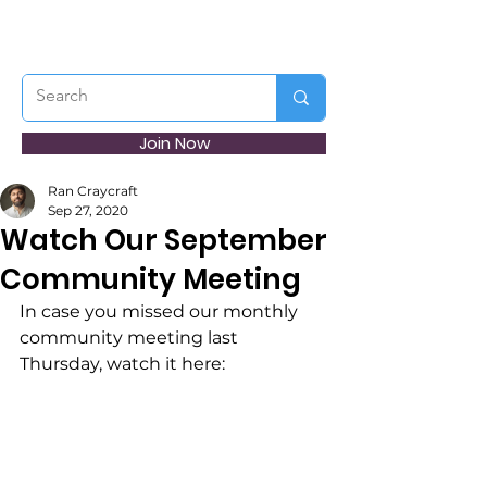
Join Now
Ran Craycraft
Sep 27, 2020
Watch Our September
Community Meeting
In case you missed our monthly 
community meeting last 
Thursday, watch it here: