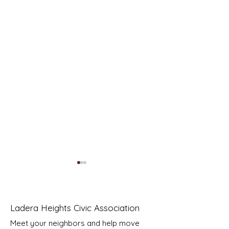
Ladera Heights Civic Association
Meet your neighbors and help move