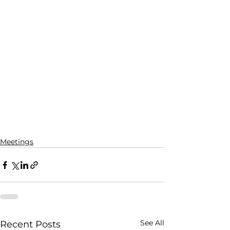
Meetings
See All
Recent Posts