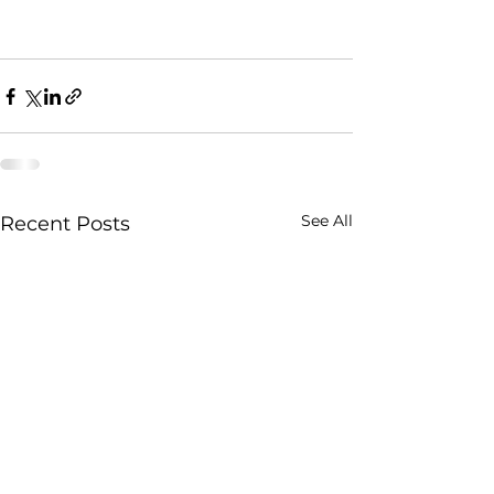
See All
Recent Posts