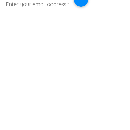
Enter your email address
Sign Up!
Quick Links
About
Join Us
Donate
News
Events
Contact