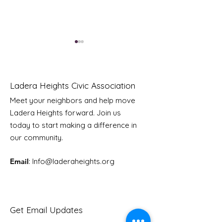
Ladera Heights Civic Association
Meet your neighbors and help move
Ladera Heights forward. Join us
Youth Doctor Program
Ladera AI You
today to start making a difference in
Program
our community.
Email
: Info
@laderaheights.org
Get Email Updates