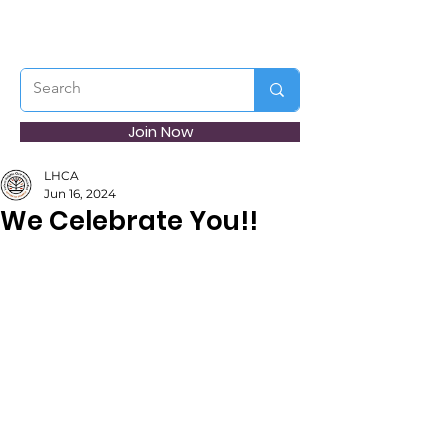
Join Now
LHCA
Jun 16, 2024
We Celebrate You!!