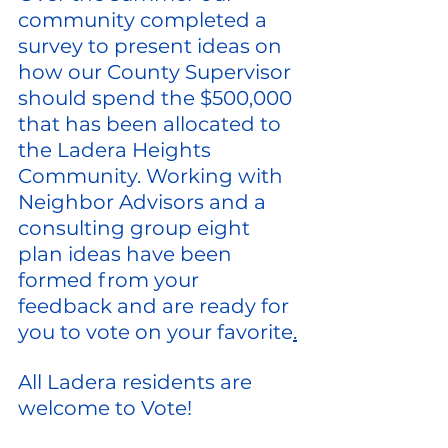
community completed a 
survey to present ideas on 
how our County Supervisor 
should spend the $500,000 
that has been allocated to 
the Ladera Heights 
Community. Working with 
Neighbor Advisors and a 
consulting group eight 
plan ideas have been 
formed from your 
feedback and are ready for 
you to vote on your favorite
.
All Ladera residents are 
welcome to Vote!