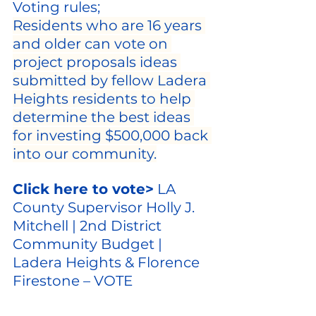
Voting rules;
Residents who are 16 years 
and older can vote on 
project proposals ideas 
submitted by fellow Ladera 
Heights residents to help 
determine the best ideas 
for investing $500,000 back 
into our community.
Click here to vote>
LA 
County Supervisor Holly J. 
Mitchell | 2nd District 
Community Budget | 
Ladera Heights & Florence 
Firestone – VOTE