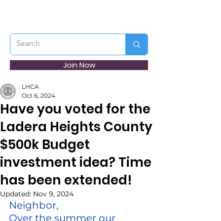
Join Now
LHCA
Oct 6, 2024
Have you voted for the
Ladera Heights County
$500k Budget
investment idea? Time
has been extended!
Updated:
Nov 9, 2024
Neighbor,
Over the summer our 