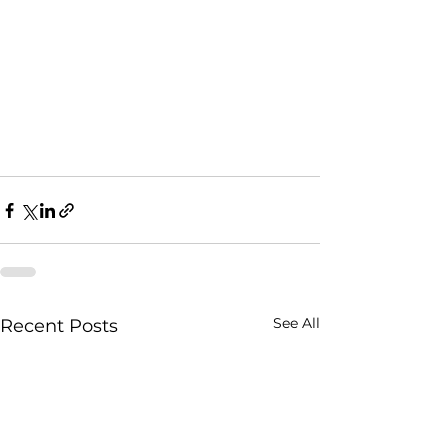
See All
Recent Posts