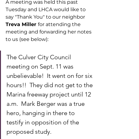
A meeting was held this past 
Tuesday and LHCA would like to 
say "Thank You" to our neighbor
Treva Miller 
for attending the 
meeting and forwarding her notes 
to us (see below):
The Culver City Council 
meeting on Sept. 11 was 
unbelievable!  It went on for six 
hours!!  They did not get to the 
Marina freeway project until 12 
a.m.  Mark Berger was a true 
hero, hanging in there to 
testify in opposition of the 
proposed study.  