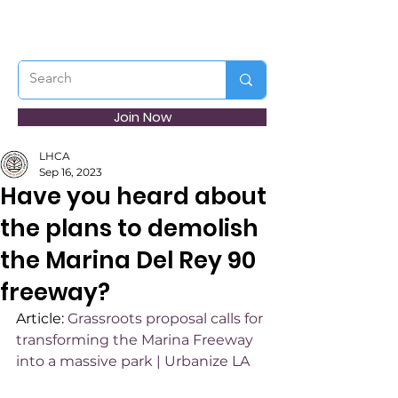
Join Now
LHCA
Sep 16, 2023
Have you heard about
the plans to demolish
the Marina Del Rey 90
freeway?
Article: 
Grassroots proposal calls for 
transforming the Marina Freeway 
into a massive park | Urbanize LA