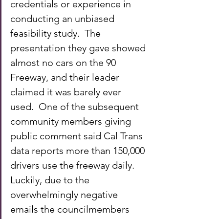
credentials or experience in 
conducting an unbiased 
feasibility study.  The 
presentation they gave showed 
almost no cars on the 90 
Freeway, and their leader 
claimed it was barely ever 
used.  One of the subsequent 
community members giving 
public comment said Cal Trans 
data reports more than 150,000 
drivers use the freeway daily.  
Luckily, due to the 
overwhelmingly negative 
emails the councilmembers 