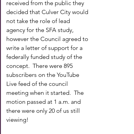
received from the public they 
decided that Culver City would 
not take the role of lead 
agency for the SFA study, 
however the Council agreed to 
write a letter of support for a 
federally funded study of the 
concept.  There were 895 
subscribers on the YouTube 
Live feed of the council 
meeting when it started.  The 
motion passed at 1 a.m. and 
there were only 20 of us still 
viewing!