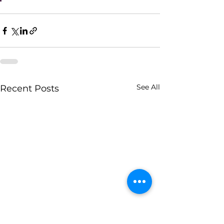
See All
Recent Posts