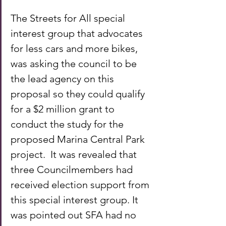
The Streets for All special 
interest group that advocates 
for less cars and more bikes, 
was asking the council to be 
the lead agency on this 
proposal so they could qualify 
for a $2 million grant to 
conduct the study for the 
proposed Marina Central Park 
project.  It was revealed that 
three Councilmembers had 
received election support from 
this special interest group. It 
was pointed out SFA had no 