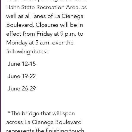
Hahn State Recreation Area, as 
well as all lanes of La Cienega 
Boulevard. Closures will be in 
effect from Friday at 9 p.m. to 
Monday at 5 a.m. over the 
following dates: 
 June 12-15 
 June 19-22 
 June 26-29 
 “The bridge that will span 
across La Cienega Boulevard 
represents the finishing touch 