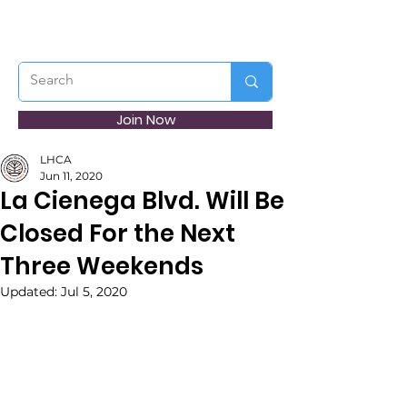
Join Now
LHCA
Jun 11, 2020
La Cienega Blvd. Will Be
Closed For the Next
Three Weekends
Updated:
Jul 5, 2020