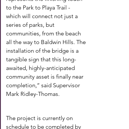
to the Park to Playa Trail - 
which will connect not just a 
series of parks, but 
communities, from the beach 
all the way to Baldwin Hills. The 
installation of the bridge is a 
tangible sign that this long-
awaited, highly-anticipated 
community asset is finally near 
completion,” said Supervisor 
Mark Ridley-Thomas. 
The project is currently on 
schedule to be completed by 