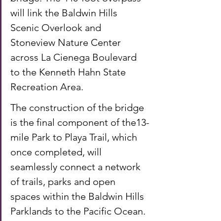
will link the Baldwin Hills 
Scenic Overlook and 
Stoneview Nature Center 
across La Cienega Boulevard 
to the Kenneth Hahn State 
Recreation Area. 
The construction of the bridge 
is the final component of the13-
mile Park to Playa Trail, which 
once completed, will 
seamlessly connect a network 
of trails, parks and open 
spaces within the Baldwin Hills 
Parklands to the Pacific Ocean. 