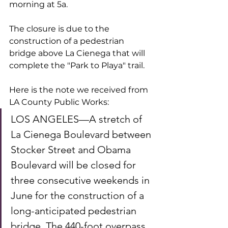
morning at 5a. 
The closure is due to the 
construction of a pedestrian 
bridge above La Cienega that will 
complete the "Park to Playa" trail. 
Here is the note we received from 
LA County Public Works:
LOS ANGELES—A stretch of 
La Cienega Boulevard between 
Stocker Street and Obama 
Boulevard will be closed for 
three consecutive weekends in 
June for the construction of a 
long-anticipated pedestrian 
bridge. The 440-foot overpass 