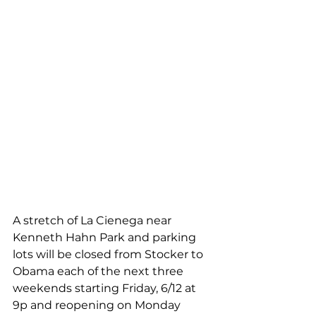
A stretch of La Cienega near 
Kenneth Hahn Park and parking 
lots will be closed from Stocker to 
Obama each of the next three 
weekends starting Friday, 6/12 at 
9p and reopening on Monday 