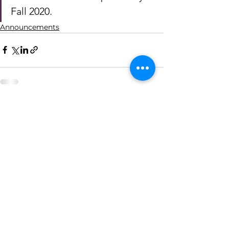
Fall 2020. 
Announcements
See All
Recent Posts