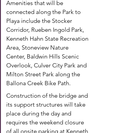
Amenities that will be 
connected along the Park to 
Playa include the Stocker 
Corridor, Rueben Ingold Park, 
Kenneth Hahn State Recreation 
Area, Stoneview Nature 
Center, Baldwin Hills Scenic 
Overlook, Culver City Park and 
Milton Street Park along the 
Ballona Creek Bike Path. 
Construction of the bridge and 
its support structures will take 
place during the day and 
requires the weekend closure 
of all onsite parking at Kenneth 