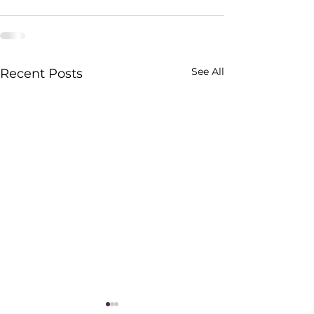
See All
Recent Posts