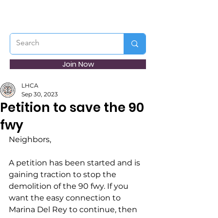
Join Now
LHCA
Sep 30, 2023
Petition to save the 90
fwy
Neighbors,
A petition has been started and is 
gaining traction to stop the 
demolition of the 90 fwy. If you 
want the easy connection to 
Marina Del Rey to continue, then 