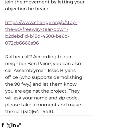
join the movement by letting your 
objection be heard. 
https://www.change.org/p/stop-
the-90-freeway-tear-down-
b2debd1d-b18d-4508-be6d-
072cb6666a96
Rather call? According to our 
neighbor Ben Paine; you can also 
call Assemblyman Issac Bryans 
office (who supports demolishing 
the 90 fwy.) and let them know 
you are against the project. They 
will ask your name and zip code, 
please take a moment and make 
the call (310)641-5410.