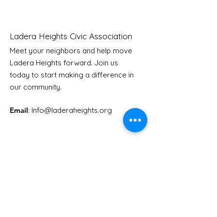
Ladera Heights Civic Association
Meet your neighbors and help move
Ladera Heights forward. Join us
Youth Doctor Program
Ladera AI You
today to start making a difference in
Program
our community.
Email
: Info
@laderaheights.org
Get Email Updates
Enter your email address