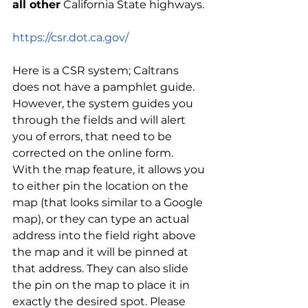
all other
 California State highways.
https://csr.dot.ca.gov/
Here is a CSR system; Caltrans 
does not have a pamphlet guide.  
However, the system guides you 
through the fields and will alert 
you of errors, that need to be 
corrected on the online form.  
With the map feature, it allows you 
to either pin the location on the 
map (that looks similar to a Google 
map), or they can type an actual 
address into the field right above 
the map and it will be pinned at 
that address. They can also slide 
the pin on the map to place it in 
exactly the desired spot. Please 