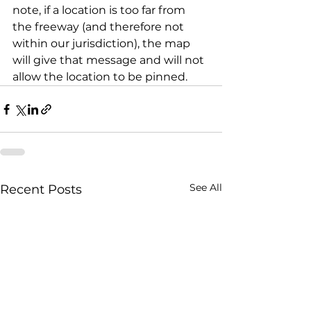
note, if a location is too far from 
the freeway (and therefore not 
within our jurisdiction), the map 
will give that message and will not 
allow the location to be pinned.
See All
Recent Posts