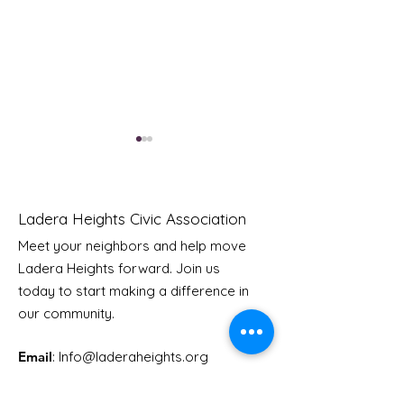
Ladera Heights Civic Association
Meet your neighbors and help move
LHCA Annual Picnic
Ladera Heights forward. Join us
Youth Doctor
today to start making a difference in
our community.
Email
: Info
@laderaheights.org