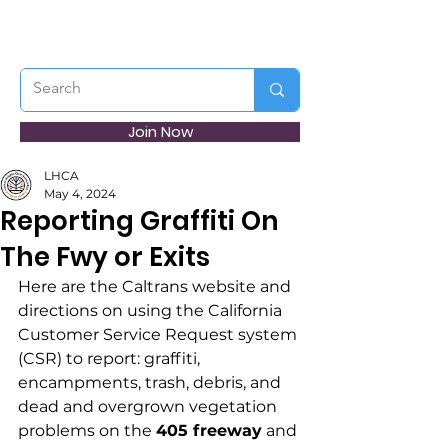
Join Now
LHCA
May 4, 2024
Reporting Graffiti On
The Fwy or Exits
Here are the Caltrans website and 
directions on using the California 
Customer Service Request system 
(CSR) to report: graffiti, 
encampments, trash, debris, and 
dead and overgrown vegetation 
problems on the 
405 freeway
 and 