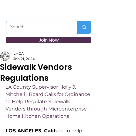
Join Now
LHCA
Jan 21, 2024
Sidewalk Vendors
Regulations
LA County Supervisor Holly J. 
Mitchell | Board Calls for Ordinance 
to Help Regulate Sidewalk 
Vendors through Microenterprise 
Home Kitchen Operations
LOS ANGELES, Calif. 
— 
To help 