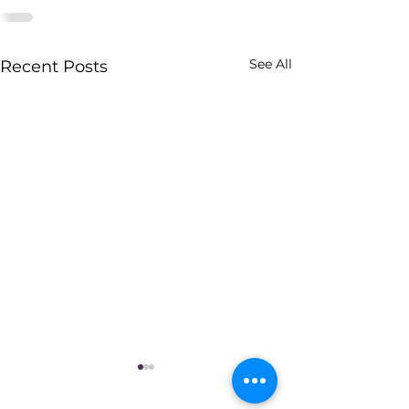
See All
Recent Posts