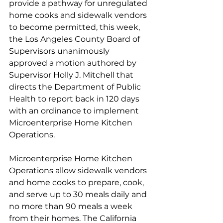
provide a pathway for unregulated 
home cooks and sidewalk vendors 
to become permitted, this week, 
the Los Angeles County Board of 
Supervisors unanimously 
approved a motion authored by 
Supervisor Holly J. Mitchell that 
directs the Department of Public 
Health to report back in 120 days 
with an ordinance to implement 
Microenterprise Home Kitchen 
Operations.   
Microenterprise Home Kitchen 
Operations allow sidewalk vendors 
and home cooks to prepare, cook, 
and serve up to 30 meals daily and 
no more than 90 meals a week 
from their homes. The California 