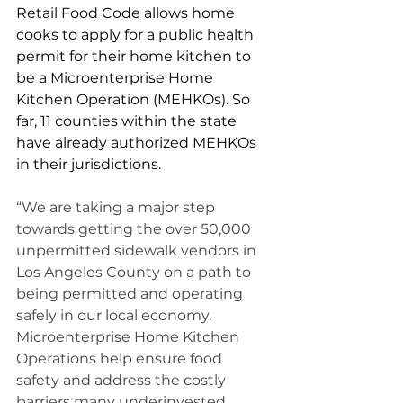
Retail Food Code allows home 
cooks to apply for a public health 
permit for their home kitchen to 
be a Microenterprise Home 
Kitchen Operation (MEHKOs). So 
far, 11 counties within the state 
have already authorized MEHKOs 
in their jurisdictions.  
“We are taking a major step 
towards getting the over 50,000 
unpermitted sidewalk vendors in 
Los Angeles County on a path to 
being permitted and operating 
safely in our local economy. 
Microenterprise Home Kitchen 
Operations help ensure food 
safety and address the costly 
barriers many underinvested 