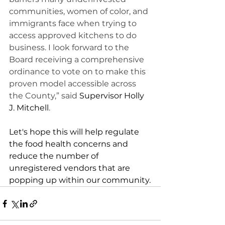
communities, women of color, and 
immigrants face when trying to 
access approved kitchens to do 
business. I look forward to the 
Board receiving a comprehensive 
ordinance to vote on to make this 
proven model accessible across 
the County,” said 
Supervisor Holly 
J. Mitchell
.   
Let's hope this will help regulate 
the food health concerns and 
reduce the number of 
unregistered vendors that are 
popping up within our community.