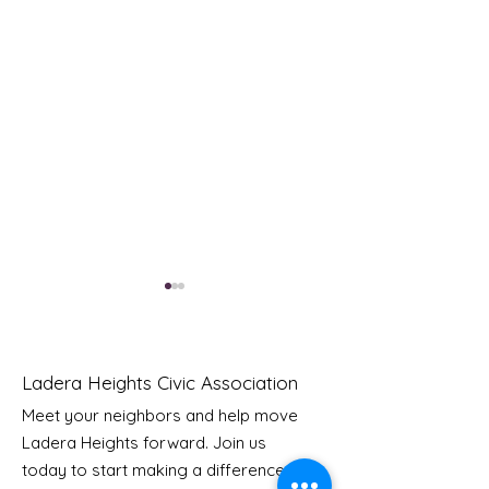
Ladera Heights Civic Association
Meet your neighbors and help move
Ladera Heights forward. Join us
Youth Doctor Program
Ladera AI You
today to start making a difference in