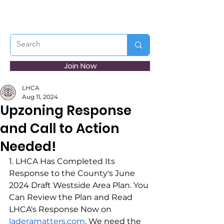
Join Now
LHCA
Aug 11, 2024
Upzoning Response
and Call to Action
Needed!
1. LHCA Has Completed Its 
Response to the County's June 
2024 Draft Westside Area Plan. You 
Can Review the Plan and Read 
LHCA's Response Now on 
laderamatters.com
.
 We need the 