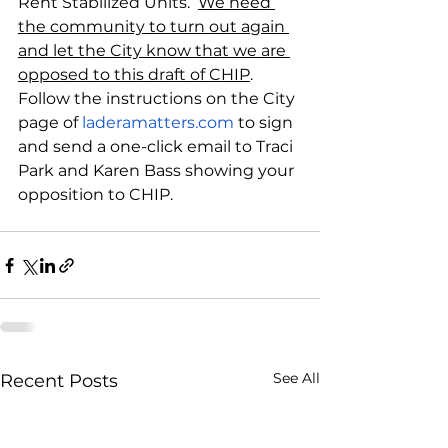
Rent Stabilized Units.  
We need 
the community to turn out again 
and let the City know that we are 
opposed to this draft of CHIP
. 
Follow the instructions on the City 
page of 
laderamatters.com
 to sign 
and send a one-click email to Traci 
Park and Karen Bass showing your 
opposition to CHIP. 
See All
Recent Posts