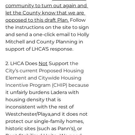
community to turn out again and 
let the County know that we are 
opposed to this draft Plan.
 Follow 
the instructions on the site to sign 
and send a one-click email to Holly 
Mitchell and County Planning in 
support of LHCA'S response. 
2. LHCA Does 
Not
 Support 
the 
City’s current Proposed Housing 
Element and Citywide Housing 
Incentive Program (CHIP) because 
i
t unfairly burdens Ladera with 
housing density that is 
inconsistent with the rest of 
Westchester/Playa,and it does not 
protect our single-family homes, 
historic sites (such as Pann's), or 