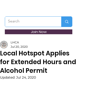
Join Now
LHCA
Jul 20, 2020
Local Hotspot Applies
for Extended Hours and
Alcohol Permit
Updated:
Jul 24, 2020