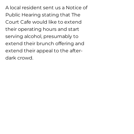
A local resident sent us a Notice of 
Public Hearing stating that The 
Court Cafe would like to extend 
their operating hours and start 
serving alcohol, presumably to 
extend their brunch offering and 
extend their appeal to the after-
dark crowd.