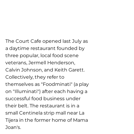
The Court Cafe opened last July as 
a daytime restaurant founded by 
three popular, local food scene 
veterans, Jermell Henderson, 
Calvin Johnson, and Keith Garett. 
Collectively, they refer to 
themselves as "Foodminati" (a play 
on "Illuminati") after each having a 
successful food business under 
their belt. The restaurant is in a 
small Centinela strip mall near La 
Tijera in the former home of Mama 
Joan's.