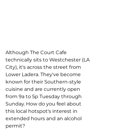
Although The Court Cafe 
technically sits to Westchester (LA 
City), it's across the street from 
Lower Ladera. They've become 
known for their Southern-style 
cuisine and are currently open 
from 9a to 5p Tuesday through 
Sunday. How do you feel about 
this local hotspot's interest in 
extended hours and an alcohol 
permit?