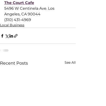
The Court Cafe
5496 W Centinela Ave. Los 
Angeles, CA 90044
(310) 431-4969
Local Business
See All
Recent Posts