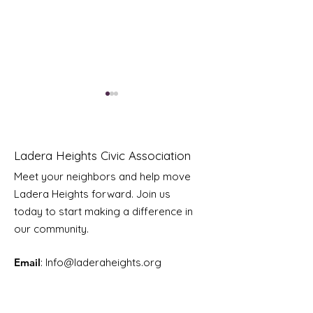
Ladera Heights Civic Association
Meet your neighbors and help move
Ladera Heights forward. Join us
Youth Doctor Program
Ladera AI You
today to start making a difference in
Program
our community.
Email
: Info
@laderaheights.org