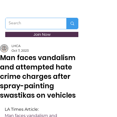
Join Now
LHCA
Oct 7, 2023
Man faces vandalism
and attempted hate
crime charges after
spray-painting
swastikas on vehicles
LA Times Article:
Man faces vandalism and 