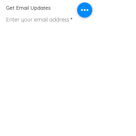
Get Email Updates
Enter your email address
Sign Up!
Quick Links
About
Join Us
Donate
News