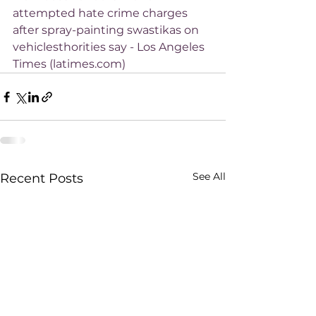
attempted hate crime charges 
after spray-painting swastikas on 
vehiclesthorities say - Los Angeles 
Times (latimes.com)
See All
Recent Posts