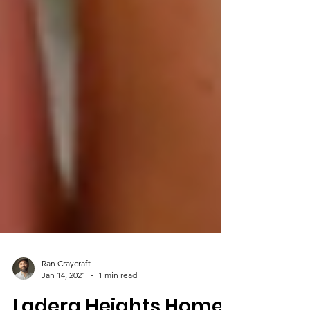
Ran Craycraft
Jan 14, 2021
1 min read