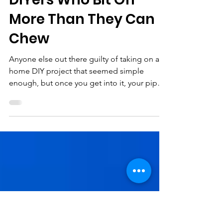
Jan 14, 2021
1 min read
HGTV Looking for
DIYers Who Bit Off
More Than They Can
Chew
Anyone else out there guilty of taking on a
home DIY project that seemed simple
enough, but once you get into it, your pipes
don't look...