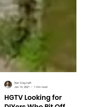
Ran Craycraft