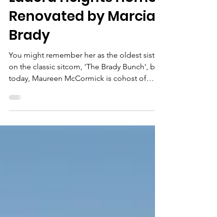
Ladera Heights Home
Renovated by Marcia
Brady
You might remember her as the oldest sister
on the classic sitcom, 'The Brady Bunch', but
today, Maureen McCormick is cohost of
HGTV's...