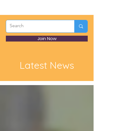
Join Now
Latest News