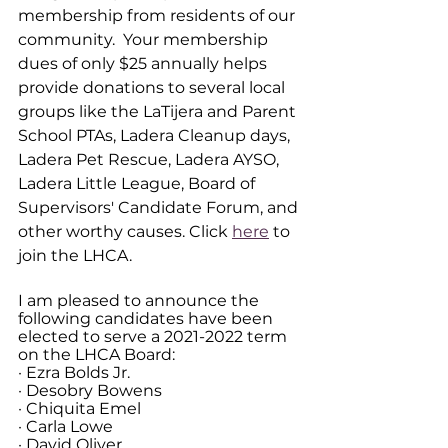
membership from residents of our 
community.  Your membership 
dues of only $25 annually helps 
provide donations to several local 
groups like the LaTijera and Parent 
School PTAs, Ladera Cleanup days, 
Ladera Pet Rescue, Ladera AYSO, 
Ladera Little League, Board of 
Supervisors' Candidate Forum, and 
other worthy causes. Click 
here
 to 
join the LHCA.  
I am pleased to announce the 
following candidates have been 
elected to serve a 2021-2022 term 
on the LHCA Board:
· Ezra Bolds Jr.
· Desobry Bowens
· Chiquita Emel
· Carla Lowe
· David Oliver