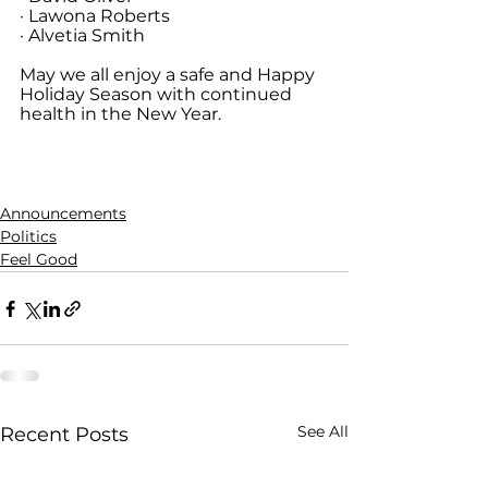
· Lawona Roberts
· Alvetia Smith
May we all enjoy a safe and Happy 
Holiday Season with continued 
health in the New Year.
Announcements
Politics
Feel Good
See All
Recent Posts