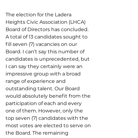
The election for the Ladera 
Heights Civic Association (LHCA) 
Board of Directors has concluded. 
A total of 13 candidates sought to 
fill seven (7) vacancies on our 
Board. I can’t say this number of 
candidates is unprecedented, but 
I can say they certainly were an 
impressive group with a broad 
range of experience and 
outstanding talent. Our Board 
would absolutely benefit from the 
participation of each and every 
one of them. However, only the 
top seven (7) candidates with the 
most votes are elected to serve on 
the Board. The remaining 