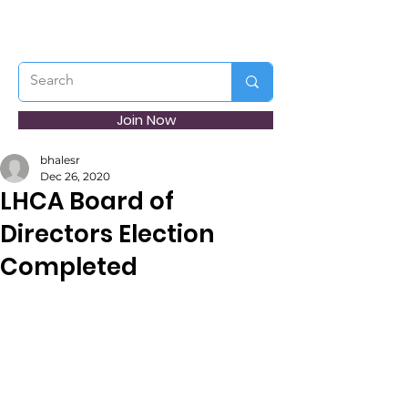
Join Now
bhalesr
Dec 26, 2020
LHCA Board of
Directors Election
Completed