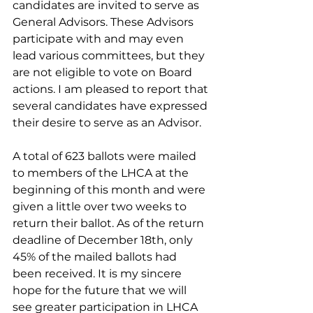
candidates are invited to serve as 
General Advisors. These Advisors 
participate with and may even 
lead various committees, but they 
are not eligible to vote on Board 
actions. I am pleased to report that 
several candidates have expressed 
their desire to serve as an Advisor. 
A total of 623 ballots were mailed 
to members of the LHCA at the 
beginning of this month and were 
given a little over two weeks to 
return their ballot. As of the return 
deadline of December 18th, only 
45% of the mailed ballots had 
been received. It is my sincere 
hope for the future that we will 
see greater participation in LHCA 