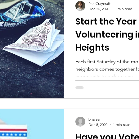
Ran Craycraft
Dec 26, 2020
1 min read
Start the Year 
Volunteering 
Heights
Each first Saturday of the m
neighbors comes together for
community to pick up any...
bhalesr
Dec 8, 2020
1 min read
Have you Vot