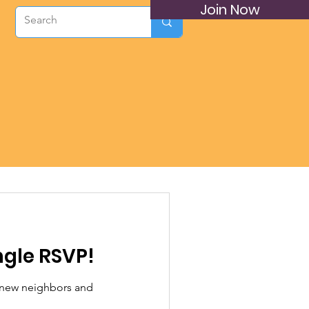
Join Now
ngle RSVP!
 new neighbors and