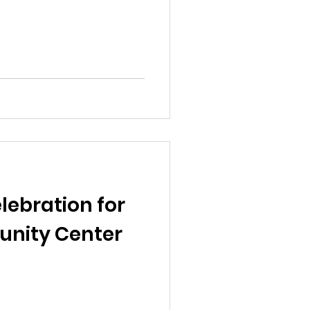
lebration for
nity Center