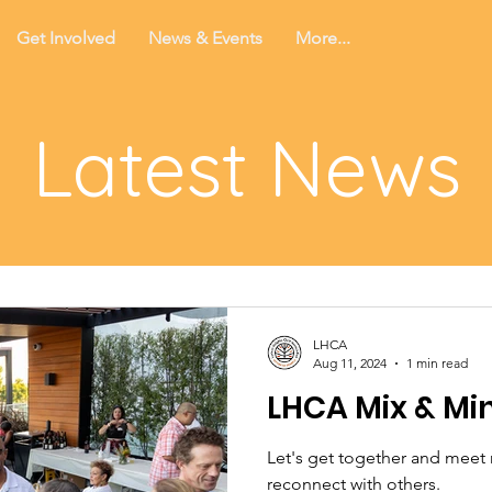
Get Involved
News & Events
More...
Latest News
LHCA
Aug 11, 2024
1 min read
LHCA Mix & Mi
Let's get together and meet
reconnect with others.