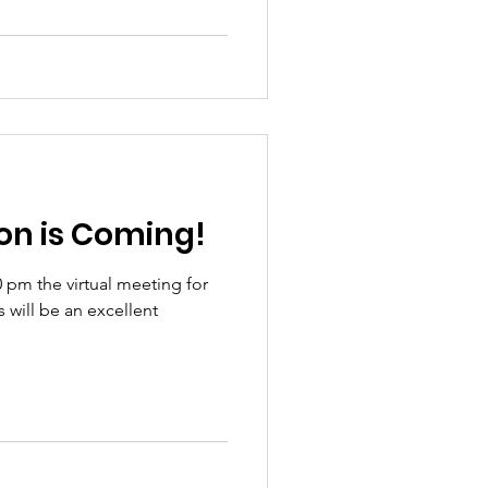
Election is Coming!
0 pm the virtual meeting for