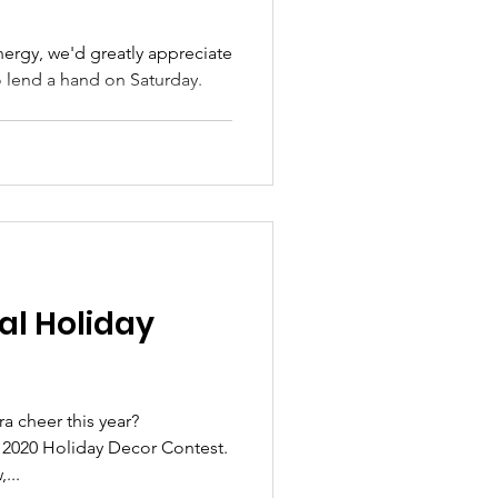
ergy, we'd greatly appreciate
 lend a hand on Saturday.
al Holiday
a cheer this year?
 2020 Holiday Decor Contest.
...