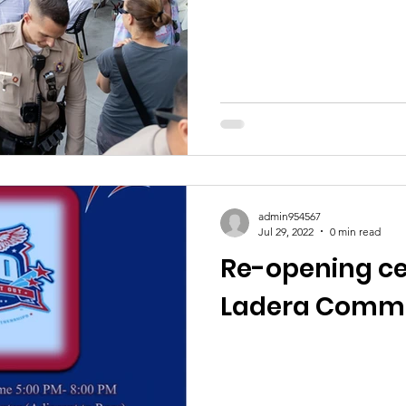
admin954567
Jul 29, 2022
0 min read
Re-opening ce
Ladera Commu