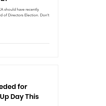
A should have recently
rd of Directors Election. Don’t
eded for
Up Day This