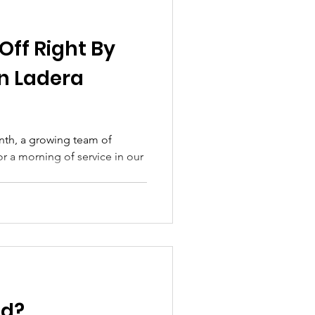
Off Right By
in Ladera
onth, a growing team of
 a morning of service in our
ed?