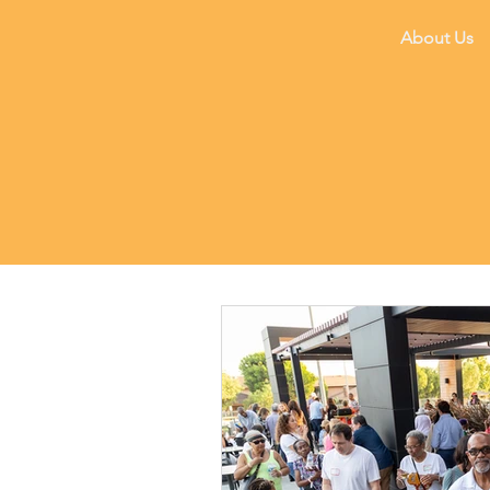
About Us