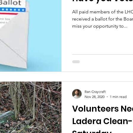
All paid members of the LHC
received a ballot for the Boa
miss your opportunity to...
Ran Craycraft
Nov 28, 2020
1 min read
Volunteers Ne
Ladera Clean-