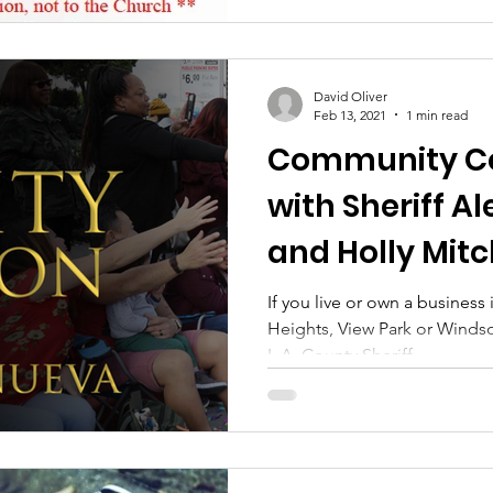
David Oliver
Feb 13, 2021
1 min read
Community Co
with Sheriff A
and Holly Mitc
Tuesday
If you live or own a business
Heights, View Park or Windsor
L.A. County Sheriff,...