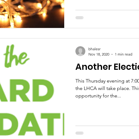
bhalesr
Nov 18, 2020
1 min read
Another 
This Thursday evening at 7:0
the LHCA will take place. This will be an excellent
opportunity for the...