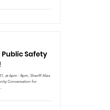
 Public Safety
!
1, at 6pm - 8pm, Sheriff Alex
nity Conversation for
..