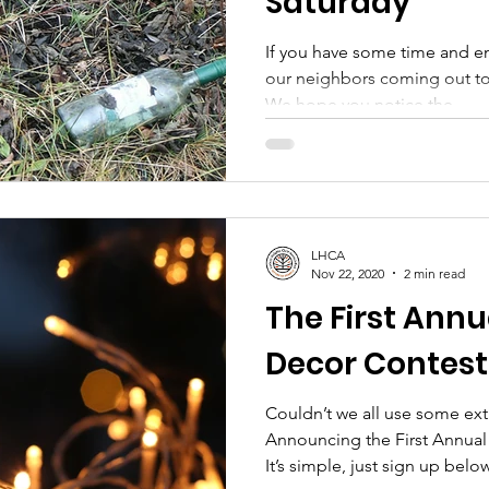
Saturday
If you have some time and en
our neighbors coming out to
We hope you notice the...
LHCA
Nov 22, 2020
2 min read
The First Annu
Decor Contest
Couldn’t we all use some extr
Announcing the First Annual
It’s simple, just sign up below,