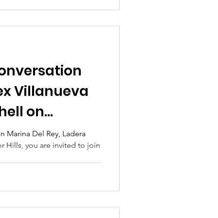
nversation
lex Villanueva
hell on
 in Marina Del Rey, Ladera
 Hills, you are invited to join