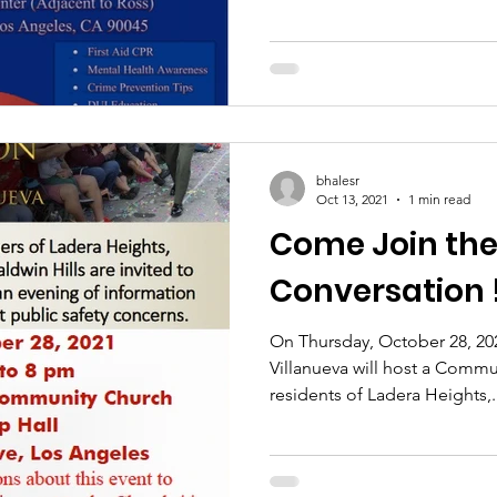
bhalesr
Oct 13, 2021
1 min read
Come Join the
Conversation 
On Thursday, October 28, 202
Villanueva will host a Commu
residents of Ladera Heights,.