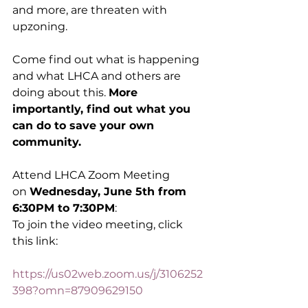
and more, are threaten with 
upzoning. 
Come find out what is happening 
and what LHCA and others are 
doing about this. 
More 
importantly, find out what you 
can do to save your own 
community. 
Attend LHCA Zoom Meeting 
on 
Wednesday, June 5th from 
6:30PM to 7:30PM
:
To join the video meeting, click 
this link:
https://us02web.zoom.us/j/3106252
398?omn=87909629150