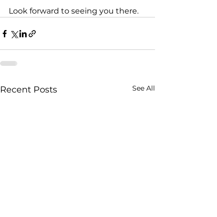
Look forward to seeing you there. 
See All
Recent Posts