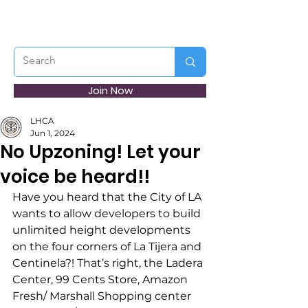
Join Now
LHCA
Jun 1, 2024
No Upzoning! Let your
voice be heard!!
Have you heard that the City of LA 
wants to allow developers to build 
unlimited height developments 
on the four corners of La Tijera and 
Centinela?! That’s right, the Ladera 
Center, 99 Cents Store, Amazon 
Fresh/ Marshall Shopping center 