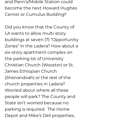
and Pann’s/Mobile Station could 
become the next Howard Hughes 
Center or Cumulus Building!! 
Did you know that the County of 
LA wants to allow multi-story 
buildings at seven (7) “Opportunity 
Zones” in the Ladera? How about a 
six-story apartment complex on 
the parking lot of University 
Christian Church (Wooster) or St. 
James Ethiopian Church 
(Shenandoah) or the rest of the 
church properties in Ladera? 
Worried about where all these 
people will park? The County and 
State isn’t worried because no 
parking is required.  The Home 
Depot and Mike’s Deli properties, 