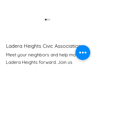
Ladera Heights Civic Association
Meet your neighbors and help move
LHCA Annual Picnic
Ladera Heights forward. Join us
Youth Doctor
today to start making a difference in
our community.
Email
: Info
@laderaheights.org
Get Email Updates
Enter your email address