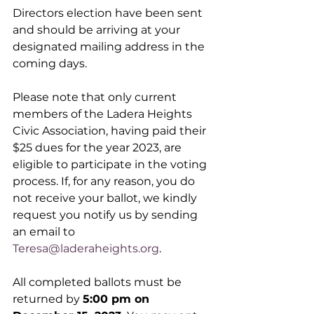
Directors election have been sent 
and should be arriving at your 
designated mailing address in the 
coming days.
Please note that only current 
members of the Ladera Heights 
Civic Association, having paid their 
$25 dues for the year 2023, are 
eligible to participate in the voting 
process. If, for any reason, you do 
not receive your ballot, we kindly 
request you notify us by sending 
an email to 
Teresa@laderaheights.org
.
All completed ballots must be 
returned by 
5:00 pm on 