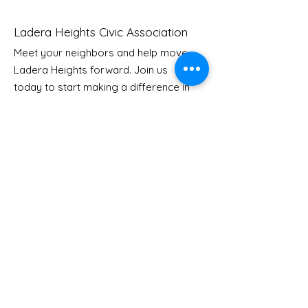
Ladera Heights Civic Association
Meet your neighbors and help move
Ladera Heights forward. Join us
Youth Doctor Program
Ladera AI You
today to start making a difference in
Program
our community.
Email
: Info
@laderaheights.org
Get Email Updates
Enter your email address
Sign Up!