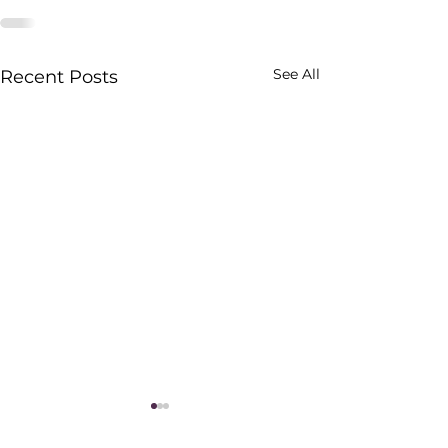
See All
Recent Posts