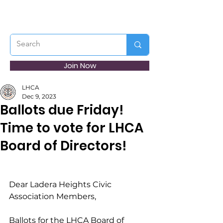
Join Now
LHCA
Dec 9, 2023
Ballots due Friday!
Time to vote for LHCA
Board of Directors!
Dear Ladera Heights Civic 
Association Members,
Ballots for the LHCA Board of 