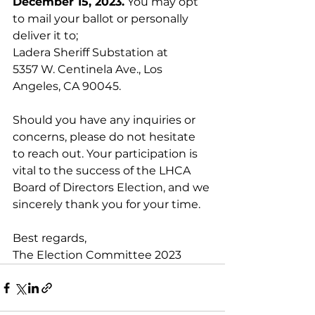
December 15, 2023.
 You may opt 
to mail your ballot or personally 
deliver it to; 
Ladera Sheriff Substation at 
5357 W. Centinela Ave., Los 
Angeles, CA 90045.
Should you have any inquiries or 
concerns, please do not hesitate 
to reach out. Your participation is 
vital to the success of the LHCA 
Board of Directors Election, and we 
sincerely thank you for your time.
Best regards,
The Election Committee 2023