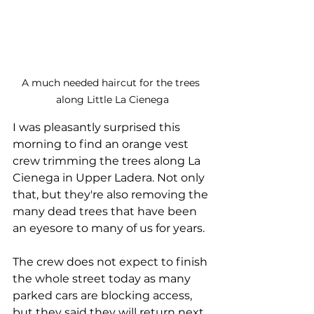
A much needed haircut for the trees 
along Little La Cienega
I was pleasantly surprised this 
morning to find an orange vest 
crew trimming the trees along La 
Cienega in Upper Ladera. Not only 
that, but they're also removing the 
many dead trees that have been 
an eyesore to many of us for years. 
The crew does not expect to finish 
the whole street today as many 
parked cars are blocking access, 
but they said they will return next 