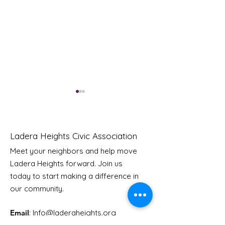
Ladera Heights Civic Association
Meet your neighbors and help move
Ladera Heights forward. Join us
HGTV Looking for
LHCA Board of
today to start making a difference in
DIYers Who Bit Off
Directors Elec
our community.
More Than They Can
Completed
Chew
Email
: Info
@laderaheights.org