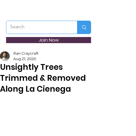
Join Now
Ran Craycraft
Aug 21, 2020
Unsightly Trees
Trimmed & Removed
Along La Cienega