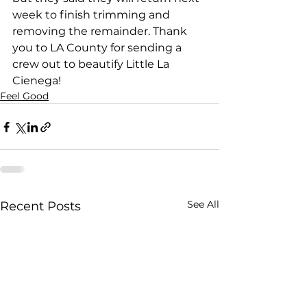
week to finish trimming and 
removing the remainder. Thank 
you to LA County for sending a 
crew out to beautify Little La 
Cienega!
Feel Good
See All
Recent Posts